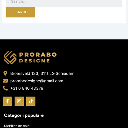
Broersveld 133, 3111 LG Schiedam
prorabodesigne@gmail.com
+31 6 840 43379
F
I
T
a
n
i
c
s
k
e
t
t
Categorii populare
b
a
o
o
g
k
o
r
Mobilier de baie